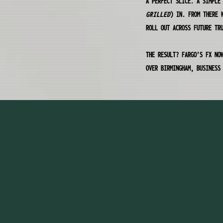
A PERFECT SLICE. A SIMPLE
GRILLED
) IN. FROM THERE 
ROLL OUT ACROSS FUTURE TR
THE RESULT? FARGO’S FX NO
OVER BIRMINGHAM, BUSINESS