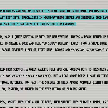
FROM BRICKS AND MORTAR TO WHEELS, STREAMLINING THEIR OFFERING AND DISHING I
LAST EXIT SITE. SPECIALISTS IN MOUTH-WATERING STEAKS AND SERIOUSLY GOOD SAN
VE MADE THE STEAK SCENE FEEL ACCESSIBLE FOR EVERYONE.
ER, WASN’T QUITE KEEPING UP WITH THE NEW VENTURE. HAVING ALREADY TEAMED UP 
TED TO CREATE A LOOK AND FEEL YOU SIMPLY WOULDN’T EXPECT FROM A STEAK BRAND
D SAFARI REVEALED A SEA OF TIRED REDS, BROWNS AND “
SERIOUS STEAKHOUSE
” V
OKED FROM SCRATCH, A GREEN PALETTE FELT SPOT-ON, NODDING BOTH TO FRESHNESS 
BLY THE PERFECT STEAK SIDEKICK
). BUT A LOGO ALONE DOESN’T MAKE AN IDEN
ITIONAL BUTCHERS. FUN FACT: THE STRIPES ON THEIR APRONS ACTUALLY SIGNIFY HI
. SO, INSTEAD, WE TURNED TO THE VERY MOTION OF SLICING STEAK.
IPES, ANGLED THEM LIKE A CUT OF BEEF, THEN SHIFTED THEM SLIGHTLY APART, AS 