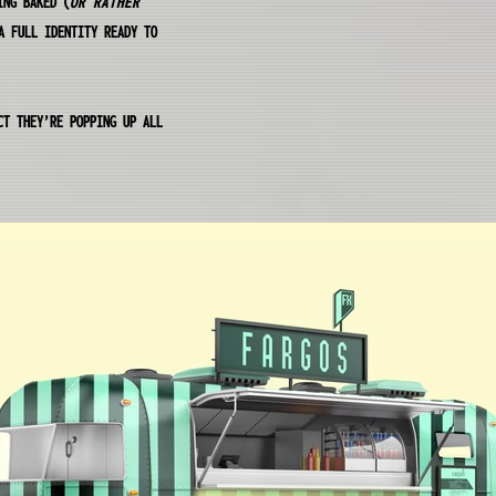
ING BAKED (
OR RATHER
A FULL IDENTITY READY TO
CT THEY’RE POPPING UP ALL