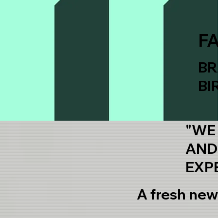
F
BR
BI
"WE
AND
EXP
A fresh new