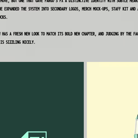
 MOVE, BUT ONE THAT GAVE FARGO’S FX A DISTINCTIVE IDENTITY WITH SUBTLE MEAN
WE EXPANDED THE SYSTEM INTO SECONDARY LOGOS, MERCH MOCK-UPS, STAFF KIT AND 
UCKS.
W HAS A FRESH NEW LOOK TO MATCH ITS BOLD NEW CHAPTER, AND JUDGING BY THE FA
 IS SIZZLING NICELY.