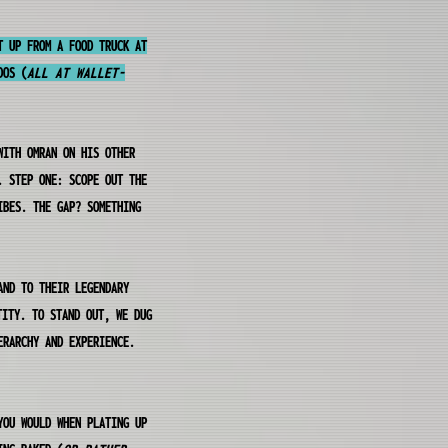
T UP FROM A FOOD TRUCK AT
DOS (
ALL AT WALLET-
WITH OMRAN ON HIS OTHER
. STEP ONE: SCOPE OUT THE
IBES. THE GAP? SOMETHING
AND TO THEIR LEGENDARY
TITY. TO STAND OUT, WE DUG
ERARCHY AND EXPERIENCE.
YOU WOULD WHEN PLATING UP