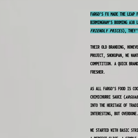
FARGO’S FX MADE THE LEAP 
BIRMINGHAM’S BOOMING A38 
FRIENDLY PRICES
), THEY’
THEIR OLD BRANDING, HOWEV
PROJECT, SHOKUPAN, WE WAN
COMPETITION. A QUICK BRAN
FRESHER.
AS ALL FARGO’S FOOD IS CO
CHIMICHURRI SAUCE (
ARGUA
INTO THE HERITAGE OF TRAD
INTERESTING, BUT OVERDONE
WE STARTED WITH BASIC STR