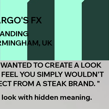
ARGO'S FX
ANDING
RMINGHAM, UK
 WANTED TO CREATE A LOOK
 FEEL YOU SIMPLY WOULDN'T
ECT FROM A STEAK BRAND. "
 look with hidden meaning.