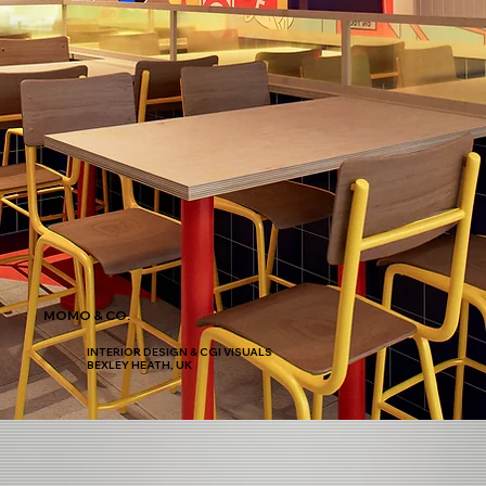
MOMO & CO.
INTERIOR DESIGN & CGI VISUALS
BEXLEY HEATH, UK