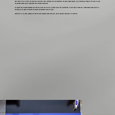
DON'T NEED TO TELL US TWICE! THE SPACE HAD A RELATIVELY SMALL FOOTPRINT WITH THE OPPORTUNITY FOR SOME IN-HOUSE DINING, SO WE STRATGEICALLY BROKE UP THE SPACE TO ALLOW
FOR MAXIMUM COMFORT WHILST MAINTAINING EASY CUSTOMER CIRCULATION.
WE ALREADY HAD AN AMAZING BRANDING PACK FROM THE CLIENT THAT WAS FULL OF QUIRKY ASSETS AND ILLUSTRATIONS, SO WITH THESE IN HAND AND A STRONG BRAND COLOUR PALETTE AT
THE READY WE SET ABOUT ON CREATING THE BOLDEST AND BRIGHTEST SPACE WE COULD.
HOSPITALITY IS ALL ABOUT STANDING OUT FROM THE OVER SATURATED CROWD THESE DAYS, AND WE CERTAINLY MADE MOMO & CO STAND OUT!