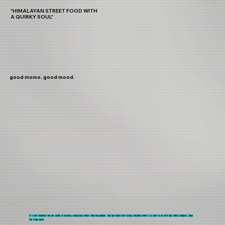
"HIMALAYAN STREET FOOD WITH
A QUIRKY SOUL"
good momo, good mood.
IT'S NOT EVERYDAY YOU GET ASKED TO DESIGN A HIMALAYAN STREET FOOD RESTAURANT. THE QSR BASED FAST-CASUAL BUSINESS MOMO & CO CAME TO US WITH ONE SIMPLE REQUEST, MAKE
THE STORE BOLD!